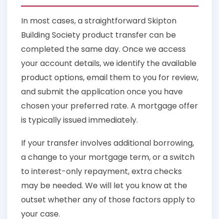
In most cases, a straightforward Skipton
Building Society product transfer can be
completed the same day. Once we access
your account details, we identify the available
product options, email them to you for review,
and submit the application once you have
chosen your preferred rate. A mortgage offer
is typically issued immediately.
If your transfer involves additional borrowing,
a change to your mortgage term, or a switch
to interest-only repayment, extra checks
may be needed. We will let you know at the
outset whether any of those factors apply to
your case.