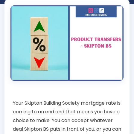
Your Skipton Building Society mortgage rate is
coming to an end and that means you have a
choice to make. You can accept whatever
deal Skipton BS puts in front of you, or you can