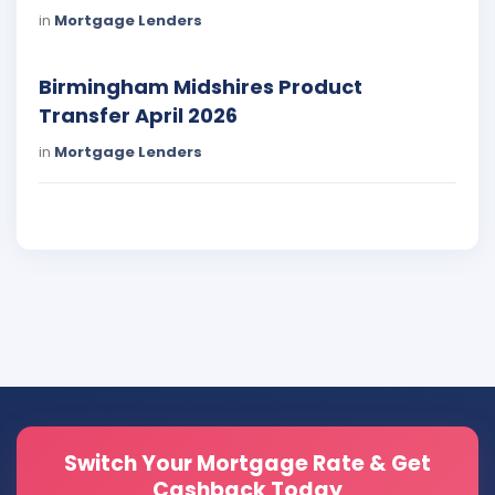
in
Mortgage Lenders
Birmingham Midshires Product
Transfer April 2026
in
Mortgage Lenders
Switch Your Mortgage Rate & Get
Cashback Today