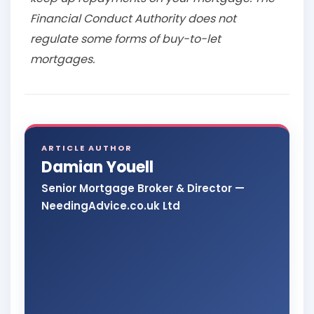
Financial Conduct Authority does not
regulate some forms of buy-to-let
mortgages.
ARTICLE AUTHOR
Damian Youell
Senior Mortgage Broker & Director —
NeedingAdvice.co.uk Ltd