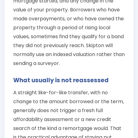
mortgage started, and any change in the
value of your property. Borrowers who have
made overpayments, or who have owned the
property through a period of rising local
values, sometimes find they qualify for a band
they did not previously reach. Skipton will
normally use an indexed valuation rather than
sending a surveyor.
What usually is not reassessed
A straight like-for-like transfer, with no
change to the amount borrowed or the term,
generally does not trigger a fresh full
affordability assessment or a new credit
search of the kind a remortgage would. That
is the practical advantage of staying put,