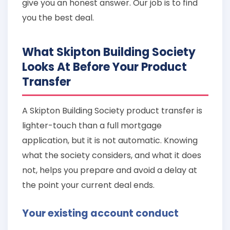
give you an honest answer. Our job is to find
you the best deal.
What Skipton Building Society
Looks At Before Your Product
Transfer
A Skipton Building Society product transfer is
lighter-touch than a full mortgage
application, but it is not automatic. Knowing
what the society considers, and what it does
not, helps you prepare and avoid a delay at
the point your current deal ends.
Your existing account conduct