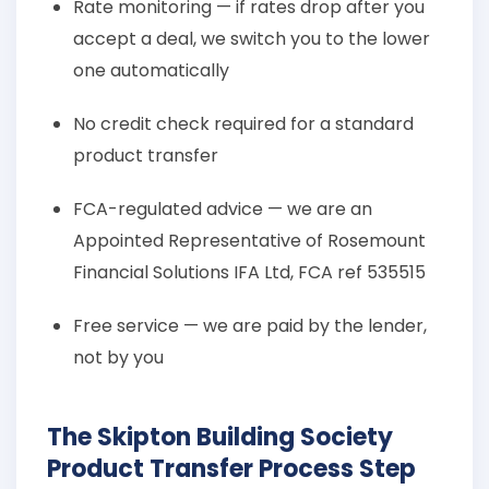
Rate monitoring — if rates drop after you
accept a deal, we switch you to the lower
one automatically
No credit check required for a standard
product transfer
FCA-regulated advice — we are an
Appointed Representative of Rosemount
Financial Solutions IFA Ltd, FCA ref 535515
Free service — we are paid by the lender,
not by you
The Skipton Building Society
Product Transfer Process Step