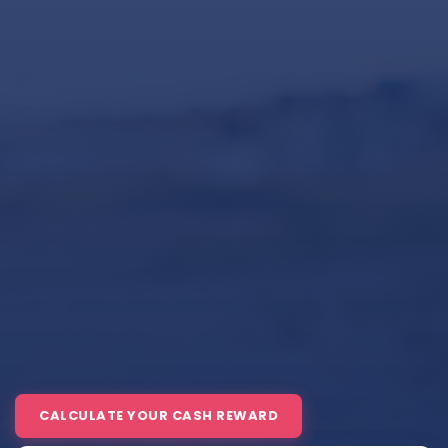
CALCULATE YOUR CASH REWARD