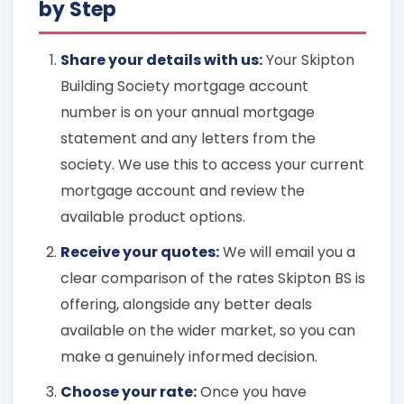
by Step
Share your details with us:
Your Skipton
Building Society mortgage account
number is on your annual mortgage
statement and any letters from the
society. We use this to access your current
mortgage account and review the
available product options.
Receive your quotes:
We will email you a
clear comparison of the rates Skipton BS is
offering, alongside any better deals
available on the wider market, so you can
make a genuinely informed decision.
Choose your rate:
Once you have