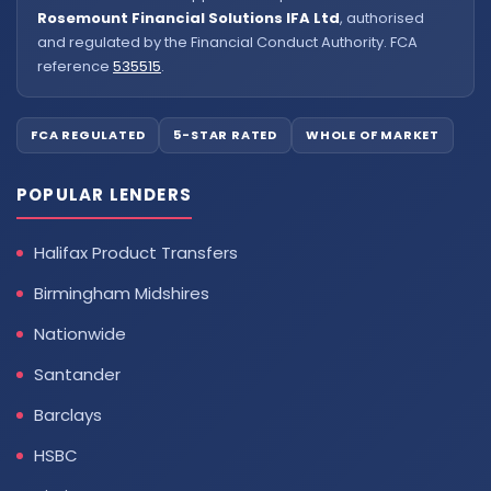
Rosemount Financial Solutions IFA Ltd
, authorised
and regulated by the Financial Conduct Authority. FCA
reference
535515
.
FCA REGULATED
5-STAR RATED
WHOLE OF MARKET
POPULAR LENDERS
Halifax Product Transfers
Birmingham Midshires
Nationwide
Santander
Barclays
HSBC