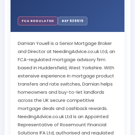
FCA REGULATED
REF 535515
Damian Youell is a Senior Mortgage Broker
and Director at NeedingAdvice.co.uk Ltd, an
FCA-regulated mortgage advisory firm
based in Huddersfield, West Yorkshire. With
extensive experience in mortgage product
transfers and rate switches, Damian helps
homeowners and buy-to-let landlords
across the UK secure competitive
mortgage deals and cashback rewards.
NeedingAdvice.co.uk Ltd is an Appointed
Representative of Rosemount Financial
Solutions IFA Ltd, authorised and regulated