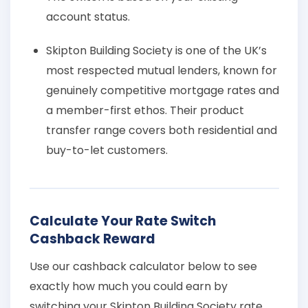
account status.
Skipton Building Society is one of the UK’s
most respected mutual lenders, known for
genuinely competitive mortgage rates and
a member-first ethos. Their product
transfer range covers both residential and
buy-to-let customers.
Calculate Your Rate Switch
Cashback Reward
Use our cashback calculator below to see
exactly how much you could earn by
switching your Skipton Building Society rate