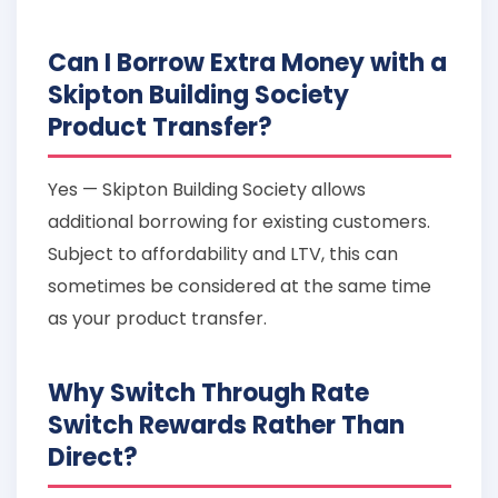
Can I Borrow Extra Money with a
Skipton Building Society
Product Transfer?
Yes — Skipton Building Society allows
additional borrowing for existing customers.
Subject to affordability and LTV, this can
sometimes be considered at the same time
as your product transfer.
Why Switch Through Rate
Switch Rewards Rather Than
Direct?