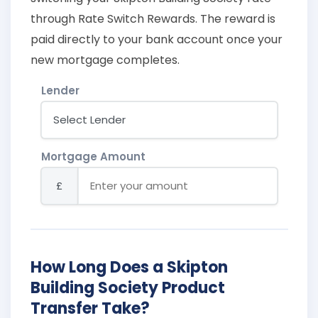
through Rate Switch Rewards. The reward is
paid directly to your bank account once your
new mortgage completes.
Lender
Mortgage Amount
£
How Long Does a Skipton
Building Society Product
Transfer Take?