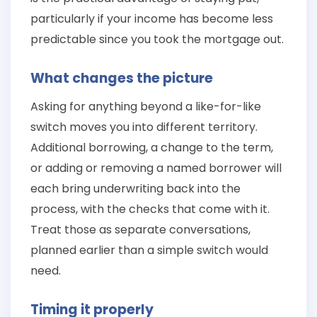
particularly if your income has become less
predictable since you took the mortgage out.
What changes the picture
Asking for anything beyond a like-for-like
switch moves you into different territory.
Additional borrowing, a change to the term,
or adding or removing a named borrower will
each bring underwriting back into the
process, with the checks that come with it.
Treat those as separate conversations,
planned earlier than a simple switch would
need.
Timing it properly