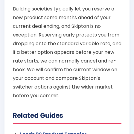
Building societies typically let you reserve a
new product some months ahead of your
current deal ending, and Skipton is no
exception. Reserving early protects you from
dropping onto the standard variable rate, and
if a better option appears before your new
rate starts, we can normally cancel and re-
book. We will confirm the current window on
your account and compare Skipton’s
switcher options against the wider market
before you commit.
Related Guides