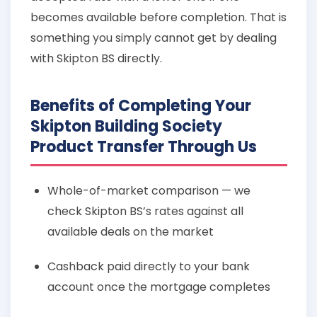
becomes available before completion. That is
something you simply cannot get by dealing
with Skipton BS directly.
Benefits of Completing Your
Skipton Building Society
Product Transfer Through Us
Whole-of-market comparison — we
check Skipton BS’s rates against all
available deals on the market
Cashback paid directly to your bank
account once the mortgage completes