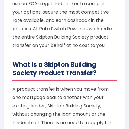
use an FCA-regulated broker to compare
your options, secure the most competitive
rate available, and earn cashback in the
process. At Rate Switch Rewards, we handle
the entire Skipton Building Society product
transfer on your behalf at no cost to you.
What Is a Skipton Building
Society Product Transfer?
A product transfer is when you move from
one mortgage deal to another with your
existing lender, Skipton Building Society,
without changing the loan amount or the
lender itself. There is no need to reapply for a