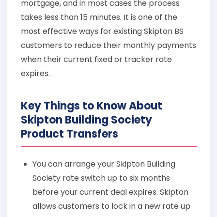
mortgage, and in most cases the process
takes less than 15 minutes. It is one of the
most effective ways for existing Skipton BS
customers to reduce their monthly payments
when their current fixed or tracker rate
expires.
Key Things to Know About
Skipton Building Society
Product Transfers
You can arrange your Skipton Building
Society rate switch up to six months
before your current deal expires. Skipton
allows customers to lock in a new rate up