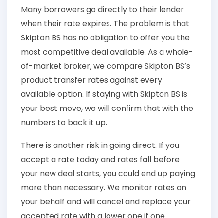
Many borrowers go directly to their lender
when their rate expires. The problem is that
Skipton BS has no obligation to offer you the
most competitive deal available. As a whole-
of-market broker, we compare Skipton BS’s
product transfer rates against every
available option. If staying with Skipton BS is
your best move, we will confirm that with the
numbers to back it up.
There is another risk in going direct. If you
accept a rate today and rates fall before
your new deal starts, you could end up paying
more than necessary. We monitor rates on
your behalf and will cancel and replace your
accepted rate with a lower one if one