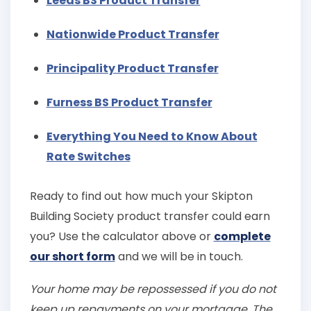
Leeds BS Product Transfer
Nationwide Product Transfer
Principality Product Transfer
Furness BS Product Transfer
Everything You Need to Know About
Rate Switches
Ready to find out how much your Skipton
Building Society product transfer could earn
you? Use the calculator above or
complete
our short form
and we will be in touch.
Your home may be repossessed if you do not
keep up repayments on your mortgage. The