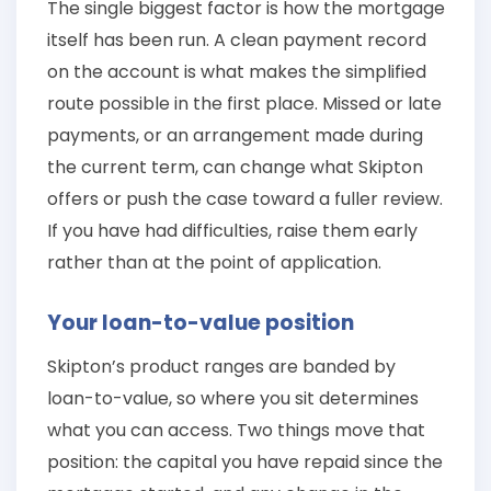
The single biggest factor is how the mortgage
itself has been run. A clean payment record
on the account is what makes the simplified
route possible in the first place. Missed or late
payments, or an arrangement made during
the current term, can change what Skipton
offers or push the case toward a fuller review.
If you have had difficulties, raise them early
rather than at the point of application.
Your loan-to-value position
Skipton’s product ranges are banded by
loan-to-value, so where you sit determines
what you can access. Two things move that
position: the capital you have repaid since the