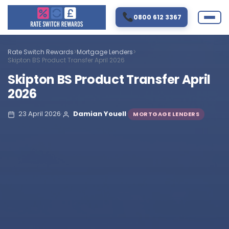
0800 612 3367
Rate Switch Rewards
>
Mortgage Lenders
>
Skipton BS Product Transfer April 2026
Skipton BS Product Transfer April
2026
23 April 2026
·
Damian Youell
·
MORTGAGE LENDERS