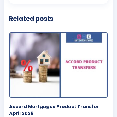
Related posts
Accord Mortgages Product Transfer
April 2026