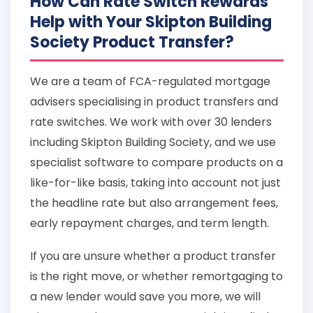
How Can Rate Switch Rewards
Help with Your Skipton Building
Society Product Transfer?
We are a team of FCA-regulated mortgage
advisers specialising in product transfers and
rate switches. We work with over 30 lenders
including Skipton Building Society, and we use
specialist software to compare products on a
like-for-like basis, taking into account not just
the headline rate but also arrangement fees,
early repayment charges, and term length.
If you are unsure whether a product transfer
is the right move, or whether remortgaging to
a new lender would save you more, we will