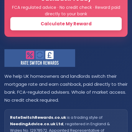
FCA regulated advice · No credit check · Reward paid
directly to your bank
Calculate My Reward
We help UK homeowners and landlords switch their
mortgage rate and earn cashback, paid directly to their
bank. FCA-regulated advisers. Whole of market access.
No credit check required.
RateSwitchRewards.co.uk
is a trading style of
NeedingAdvice.co.uk Ltd
, registered in England &
Wales No. 12978572. Appointed Representative of