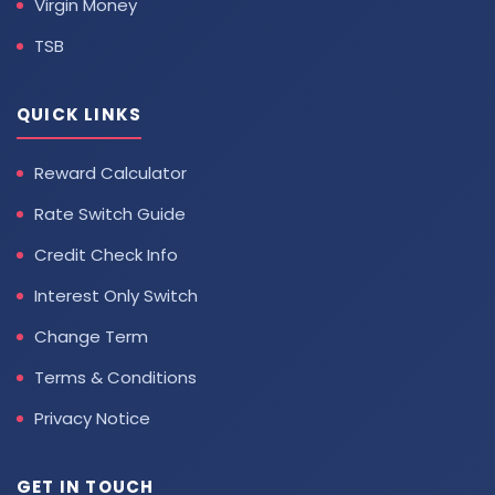
Virgin Money
TSB
QUICK LINKS
Reward Calculator
Rate Switch Guide
Credit Check Info
Interest Only Switch
Change Term
Terms & Conditions
Privacy Notice
GET IN TOUCH