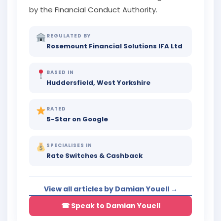
by the Financial Conduct Authority.
REGULATED BY
Rosemount Financial Solutions IFA Ltd
BASED IN
Huddersfield, West Yorkshire
RATED
5-Star on Google
SPECIALISES IN
Rate Switches & Cashback
View all articles by Damian Youell →
☎ Speak to Damian Youell