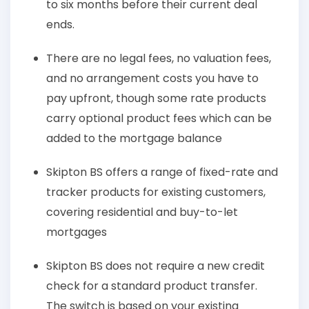
to six months before their current deal
ends.
There are no legal fees, no valuation fees,
and no arrangement costs you have to
pay upfront, though some rate products
carry optional product fees which can be
added to the mortgage balance
Skipton BS offers a range of fixed-rate and
tracker products for existing customers,
covering residential and buy-to-let
mortgages
Skipton BS does not require a new credit
check for a standard product transfer.
The switch is based on your existing