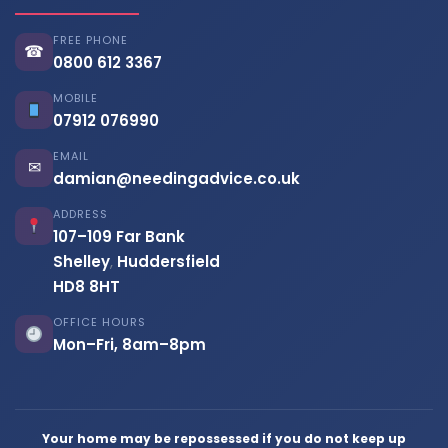
FREE PHONE
☎
0800 612 3367
MOBILE
07912 076990
EMAIL
✉
damian@needingadvice.co.uk
ADDRESS
107–109 Far Bank
Shelley
,
Huddersfield
HD8 8HT
OFFICE HOURS
Mon–Fri, 8am–8pm
Your home may be repossessed if you do not keep up