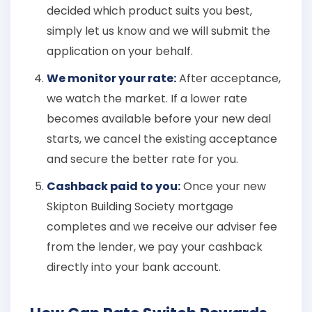
decided which product suits you best,
simply let us know and we will submit the
application on your behalf.
We monitor your rate:
After acceptance,
we watch the market. If a lower rate
becomes available before your new deal
starts, we cancel the existing acceptance
and secure the better rate for you.
Cashback paid to you:
Once your new
Skipton Building Society mortgage
completes and we receive our adviser fee
from the lender, we pay your cashback
directly into your bank account.